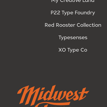
P22 Type Foundry
Red Rooster Collection
Typesenses
XO Type Co