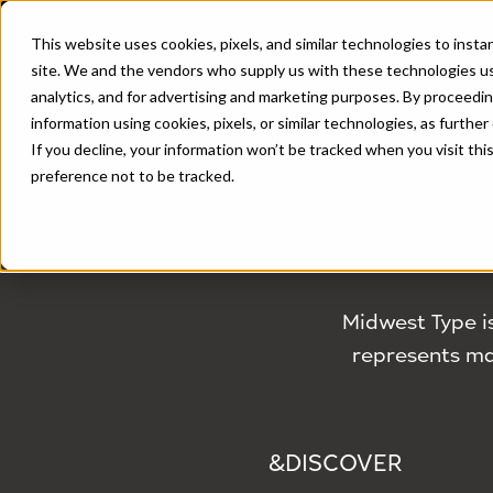
This website uses cookies, pixels, and similar technologies to inst
site. We and the vendors who supply us with these technologies us
analytics, and for advertising and marketing purposes. By proceedin
information using cookies, pixels, or similar technologies, as further
If you decline, your information won’t be tracked when you visit th
preference not to be tracked.
FOUN
Midwest Type i
represents man
&DISCOVER