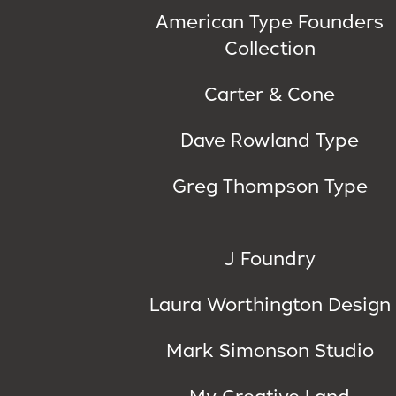
American Type Founders
Collection
Carter & Cone
Dave Rowland Type
Greg Thompson Type
J Foundry
Laura Worthington Design
Mark Simonson Studio
My Creative Land