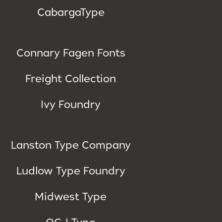
CabargaType
Connary Fagen Fonts
Freight Collection
Ivy Foundry
Lanston Type Company
Ludlow Type Foundry
Midwest Type
OGJ Type