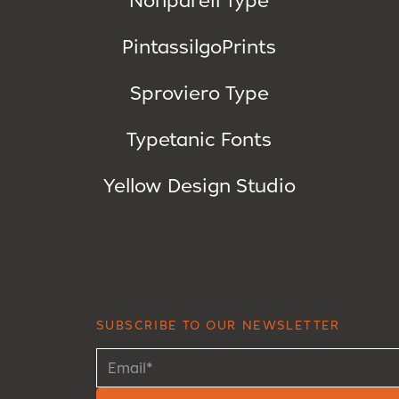
PintassilgoPrints
Sproviero Type
Typetanic Fonts
Yellow Design Studio
SUBSCRIBE TO OUR NEWSLETTER