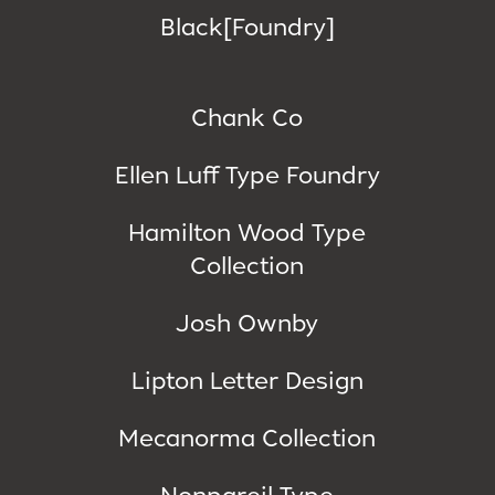
Black[Foundry]
Chank Co
Ellen Luff Type Foundry
Hamilton Wood Type
Collection
Josh Ownby
Lipton Letter Design
Mecanorma Collection
Nonpareil Type