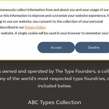
antaneously collect information from and about you and your usage of our
e this information to improve and customize your website experience, f
HOME
FON
g to use our website, you consent to the collection of your personal
 described in our
Privacy Policy
.
is website. A single cookie will be used in your browser to remember your
Accept
Decline
DRIES FROM THE TYPE FOUNDERS 
s owned and operated by The Type Founders, a colle
y of the world's most respected type foundries, a
included below.
ABC Types Collection