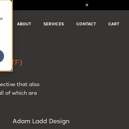
or
TS
ABOUT
SERVICES
CONTACT
CART
(TTF)
ctive that also
ll of which are
Adam Ladd Design