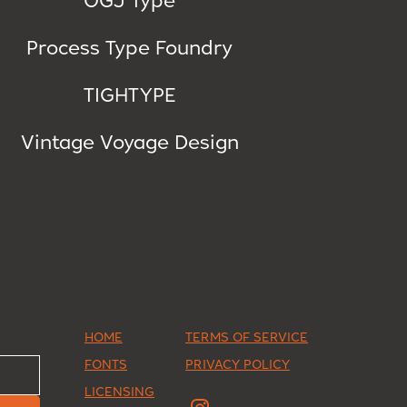
Process Type Foundry
TIGHTYPE
Vintage Voyage Design
HOME
TERMS OF SERVICE
FONTS
PRIVACY POLICY
LICENSING